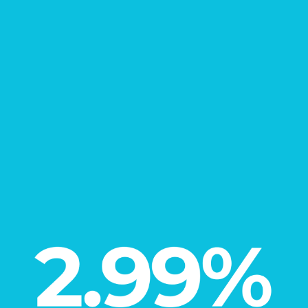
New Home
Learn More