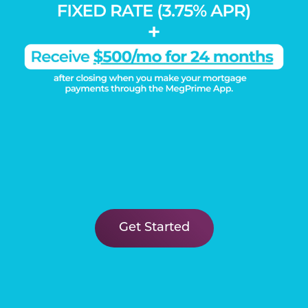
DISCOVER THE
Megatel Difference
Learn More
Connect
Get Started