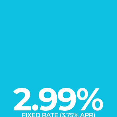
FIND YOUR
New Home