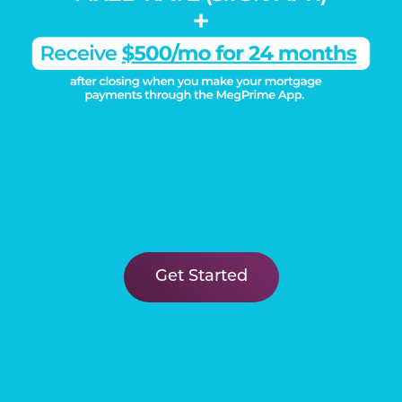
Learn More
Get Started
DISCOVER THE
Megatel Difference