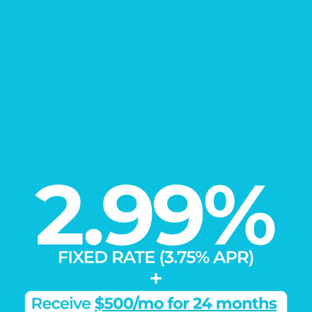
EXPLORE
Our Communities
Load More
Learn More