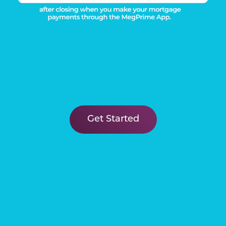
Get Started
FIND YOUR
New Home
Learn More