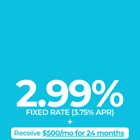
EXPLORE
Our Communities
Load More
Learn More