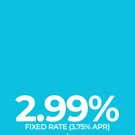
FIND YOUR
New Home
Learn More