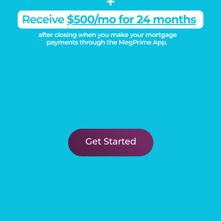
Get Started
DISCOVER THE
Megatel Difference