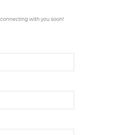
 connecting with you soon!