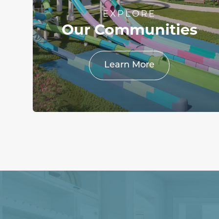
EXPLORE
Our Communities
Learn More