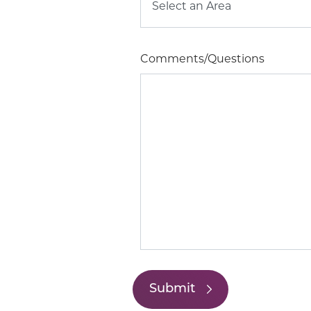
Comments/Questions
Submit