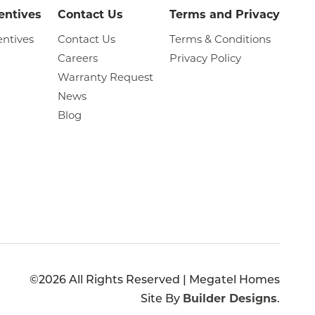
entives
Contact Us
Terms and Privacy
entives
Contact Us
Terms & Conditions
Careers
Privacy Policy
Warranty Request
News
Blog
©
2026
All Rights Reserved |
Megatel Homes
Site By
Builder Designs
.