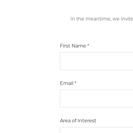
In the meantime, we invit
First Name
*
Email
*
Area of Interest