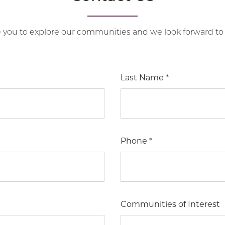
e you to explore our communities and we look forward to
Last Name
*
Phone
*
Communities of Interest