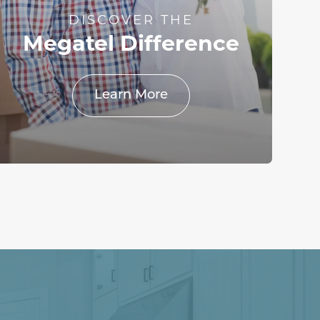
DISCOVER THE
Megatel Difference
Learn More