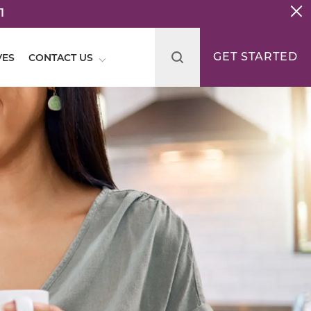
1
GET STARTED
VES
CONTACT US