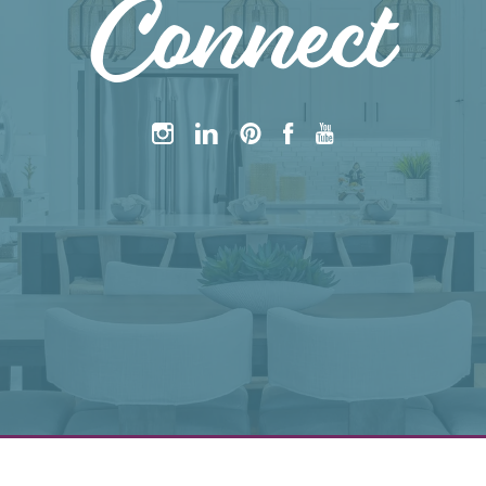
Connect