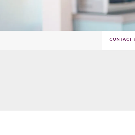
CONTACT 