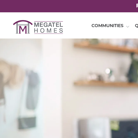
COMMUNITIES
Q