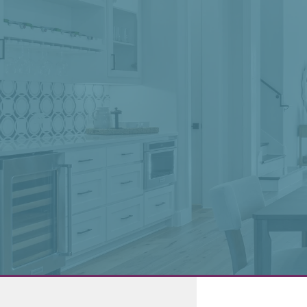
0
My Favorites