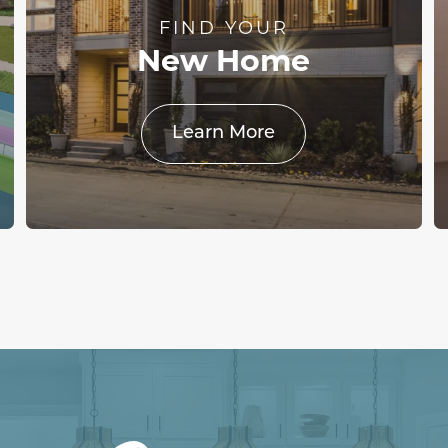
FIND YOUR
New Home
Learn More