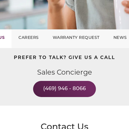
US
CAREERS
WARRANTY REQUEST
NEWS
PREFER TO TALK? GIVE US A CALL
Sales Concierge
(469) 946 - 8066
Contact Us