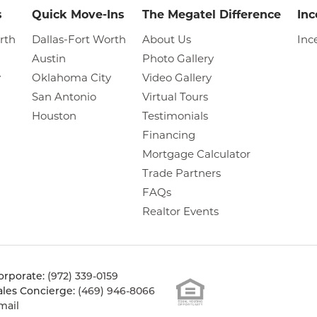
s
Quick Move-Ins
The Megatel Difference
Inc
rth
Dallas-Fort Worth
About Us
Inc
Austin
Photo Gallery
y
Oklahoma City
Video Gallery
San Antonio
Virtual Tours
Houston
Testimonials
Financing
Mortgage Calculator
Trade Partners
FAQs
Realtor Events
orporate:
(972) 339-0159
ales Concierge:
(469) 946-8066
mail