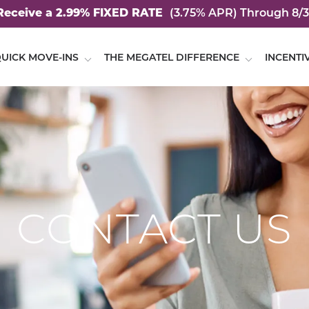
Receive a 2.99% FIXED RATE
(3.75% APR)
Through 8/3
UICK MOVE-INS
THE MEGATEL DIFFERENCE
INCENTI
CONTACT US