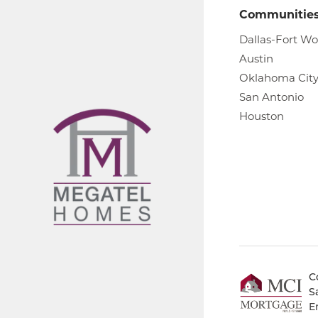
Communitie
Dallas-Fort Wo
Austin
Oklahoma Cit
San Antonio
Houston
C
S
E