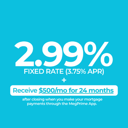
DISCOVER THE
Megatel Difference
Learn More
Connect