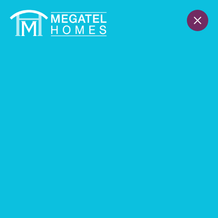
Receive a 2.99% FIXED RATE
(3.75% APR)
Through 8/31
THANK YOU
Find Your Home