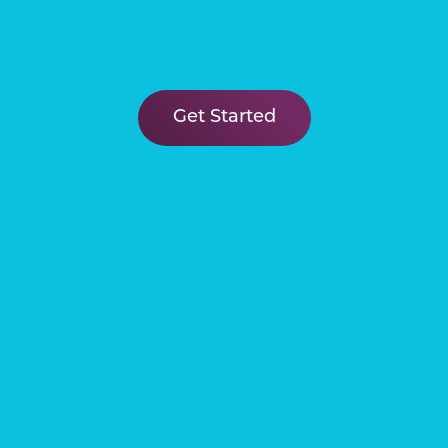
Our Venetian community is the
perfect place to discover your
dream home and lifestyle! Learn
Get Started
more about lagoon living in
McKinney ISD by clicking the link
in our bio!
Our new Diamond model at Sicily
Lagoon in Princeton is the
epitome of resort luxury! View this
stunning kitchen in person by
calling 469-946-8066 to set up an
appointment!
Visit our beachy model park at
Sicily Lagoon in Princeton to
discover your new suburban oasis!
Learn more at the link in our bio or
call 469-946-8066 to book an