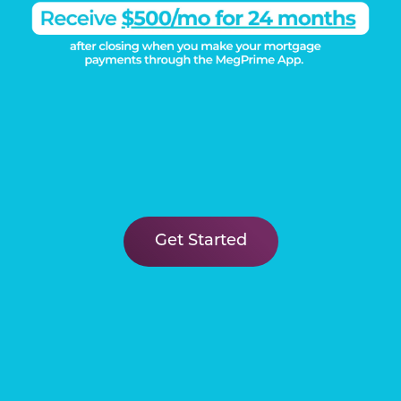
Get Started
Load More
DISCOVER THE
Megatel Difference