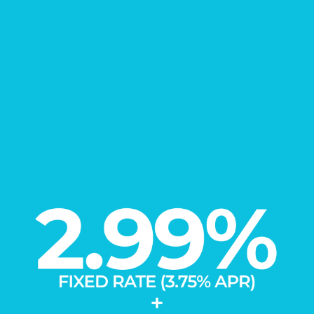
FIND YOUR
New Home
Learn More