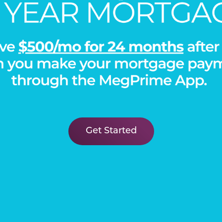
PHOTO GALLERY
Get Started