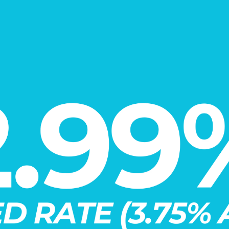
VIRTUAL TOUR