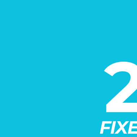
Call for details