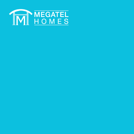
COMMUNITIES
Q
Available Plans
Lily IV