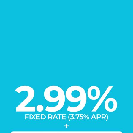
FIND YOUR
New Home
Learn More