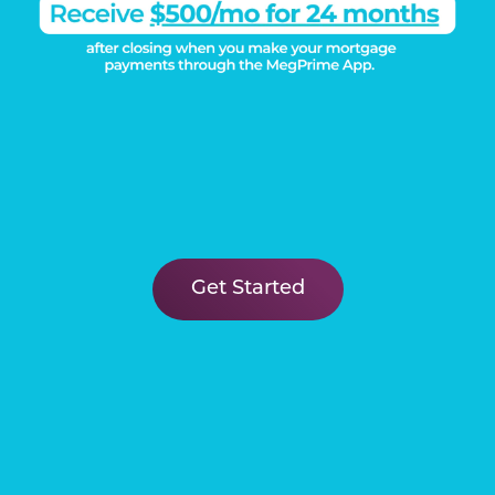
Get Started
DISCOVER THE
Megatel Difference
Learn More