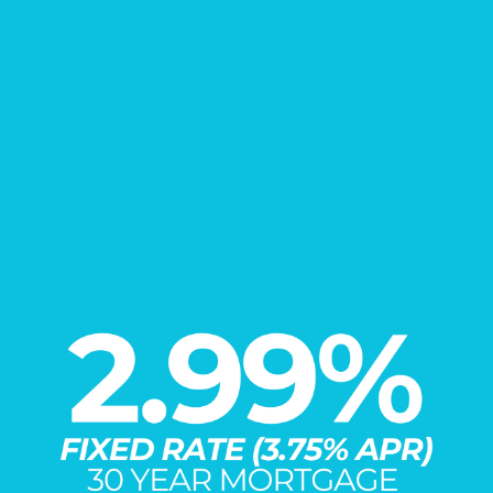
FIND YOUR
New Home
Learn More