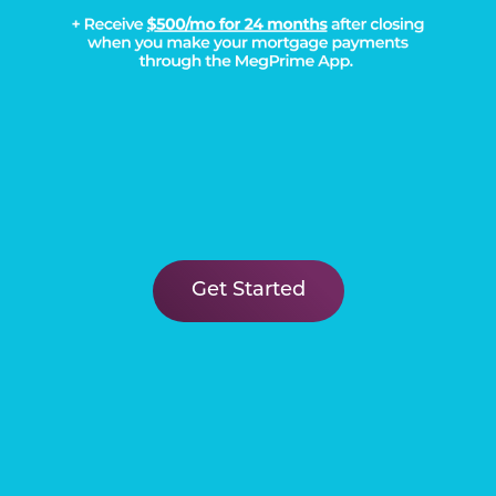
Get Started
Load More
DISCOVER THE
Megatel Difference