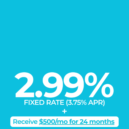
EXPLORE
Our Communities
Learn More