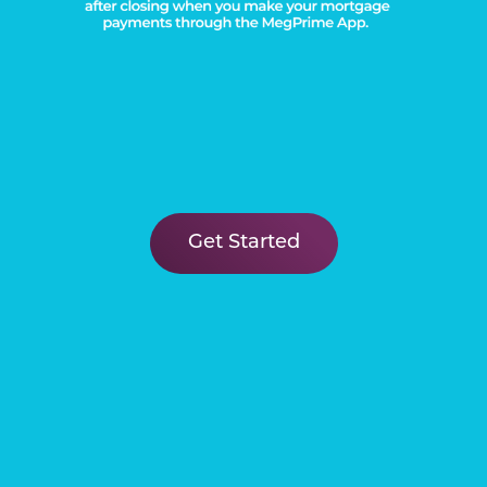
Get Started
FIND YOUR
New Home
Learn More