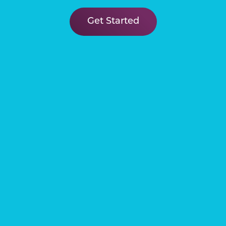
Learn More
Get Started
Connect
Our Venetian community is the
perfect place to discover your