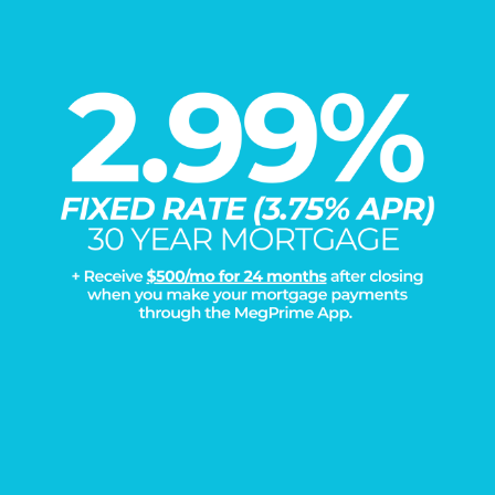
Load More
DISCOVER THE
Megatel Difference